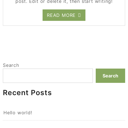
post. Edit or delete it, then start writing!
READ MORE
Search
Search
Recent Posts
Hello world!