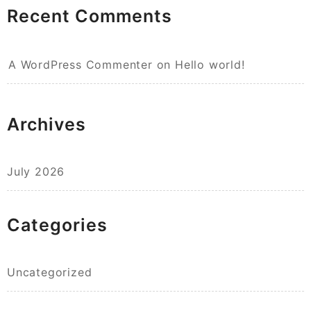
Recent Comments
A WordPress Commenter
on
Hello world!
Archives
July 2026
Categories
Uncategorized