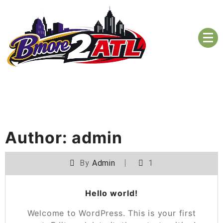
Skip
to
content
The BMORE to ATL Coalition
Bmore2ATL 2026
Author:
admin
By
Admin
1
Hello world!
Welcome to WordPress. This is your first